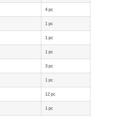
4 pc
1 pc
1 pc
1 pc
3 pc
1 pc
12 pc
1 pc