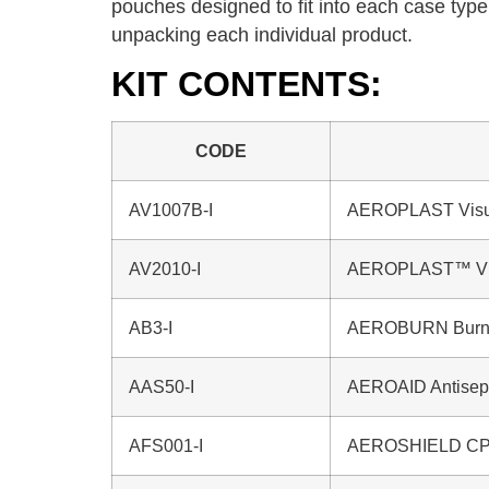
pouches designed to fit into each case type
unpacking each individual product.
KIT CONTENTS:
CODE
AV1007B-I
AEROPLAST Visua
AV2010-I
AEROPLAST™ Vi
AB3-I
AEROBURN Burn G
AAS50-I
AEROAID Antisept
AFS001-I
AEROSHIELD CPR