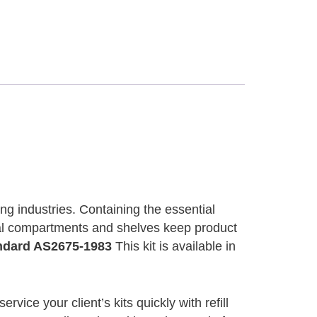
ng industries. Containing the essential
rnal compartments and shelves keep product
andard AS2675-1983
This kit is available in
ervice your client’s kits quickly with refill