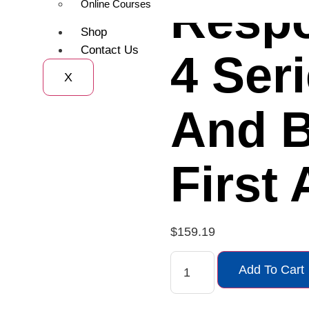
Resp
Online Courses
Shop
Contact Us
4 Ser
X
And 
First 
$
159.19
Add To Cart