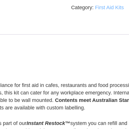
Category:
First Aid Kits
nce for first aid in cafes, restaurants and food processi
ts, this kit can cater for any workplace emergency. Inte
able to be wall mounted.
Contents meet Australian St
s are available with custom labelling.
 part of our
Instant Restock
™
system you can refill and s