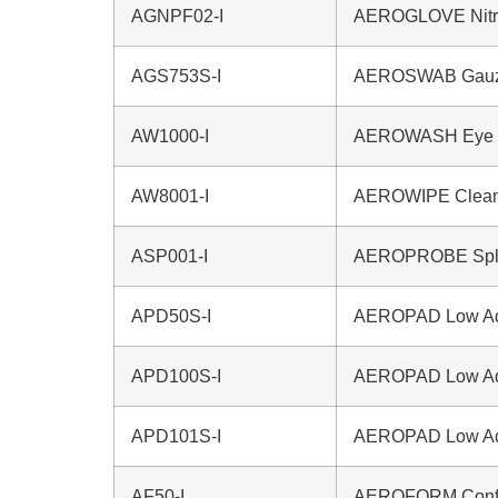
AGNPF02-I
AEROGLOVE Nitri
AGS753S-I
AEROSWAB Gauze 
AW1000-I
AEROWASH Eye W
AW8001-I
AEROWIPE Clean
ASP001-I
AEROPROBE Splin
APD50S-I
AEROPAD Low Adh
APD100S-I
AEROPAD Low Adh
APD101S-I
AEROPAD Low Adh
AF50-I
AEROFORM Confo