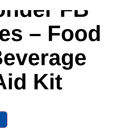
onder FB
ies – Food
Beverage
Aid Kit