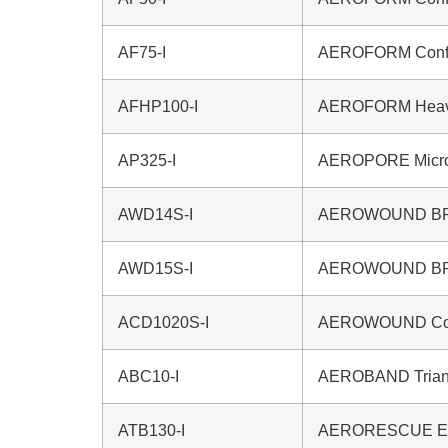
AF75-I
AEROFORM Confo
AFHP100-I
AEROFORM Heavy
AP325-I
AEROPORE Microp
AWD14S-I
AEROWOUND BPC
AWD15S-I
AEROWOUND BPC
ACD1020S-I
AEROWOUND Comb
ABC10-I
AEROBAND Triang
ATB130-I
AERORESCUE Eme