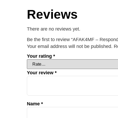
Reviews
There are no reviews yet.
Be the first to review “AFAK4MF – Respond
Your email address will not be published.
R
Your rating
*
Your review
*
Name
*