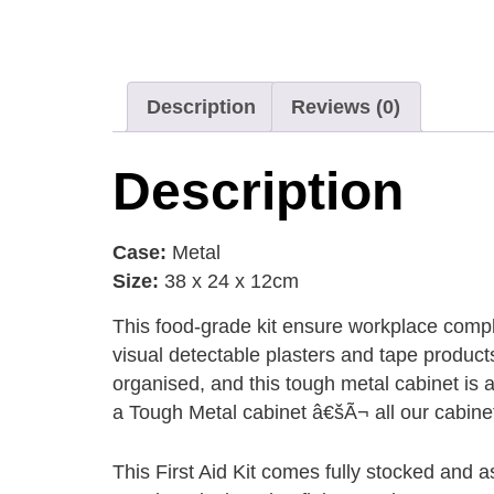
Description
Reviews (0)
Description
Case:
Metal
Size:
38 x 24 x 12cm
This food-grade kit ensure workplace complia
visual detectable plasters and tape produc
organised, and this tough metal cabinet is 
a Tough Metal cabinet â€šÃ¬ all our cabinet
This First Aid Kit comes fully stocked and as