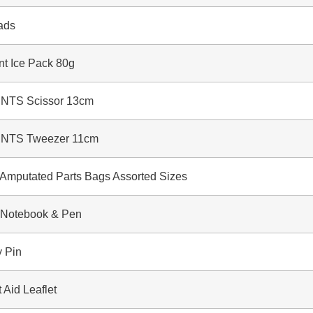
ads
t Ice Pack 80g
TS Scissor 13cm
TS Tweezer 11cm
putated Parts Bags Assorted Sizes
otebook & Pen
 Pin
Aid Leaflet