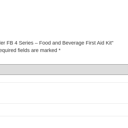
er FB 4 Series – Food and Beverage First Aid Kit”
equired fields are marked
*