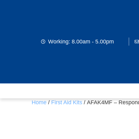
Working: 8.00am - 5.00pm
Home
/
First Aid Kits
/ AFAK4MF – Responder