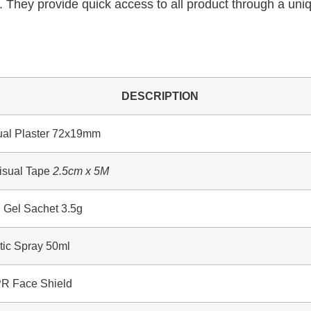
. They provide quick access to all product through a uniq
DESCRIPTION
l Plaster 72x19mm
sual Tape
2.5cm x 5M
el Sachet 3.5g
ic Spray 50ml
 Face Shield