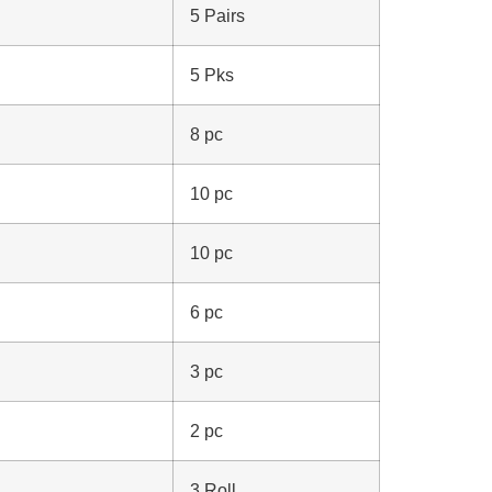
5 Pairs
5 Pks
8 pc
10 pc
10 pc
6 pc
3 pc
2 pc
3 Roll