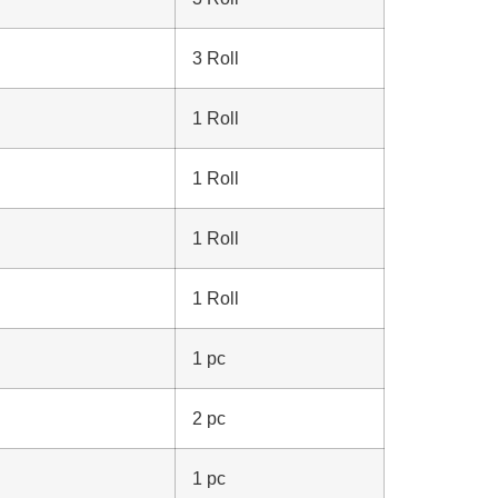
3 Roll
1 Roll
1 Roll
1 Roll
1 Roll
1 pc
2 pc
1 pc