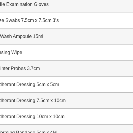
le Examination Gloves
Swabs 7.5cm x 7.5cm 3’s
ash Ampoule 15ml
sing Wipe
ter Probes 3.7cm
erant Dressing 5cm x 5cm
erant Dressing 7.5cm x 10cm
erant Dressing 10cm x 10cm
rming Bandage 5cm x 4M