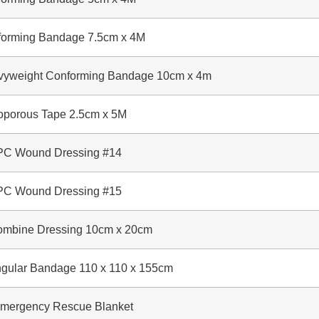
rming Bandage 7.5cm x 4M
weight Conforming Bandage 10cm x 4m
orous Tape 2.5cm x 5M
 Wound Dressing #14
 Wound Dressing #15
ine Dressing 10cm x 20cm
ular Bandage 110 x 110 x 155cm
rgency Rescue Blanket