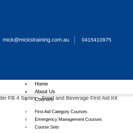
mick@mickstraining.com.au
0415410975
Home
About Us
 FB 4 Series – Food and Beverage First Aid Kit
Courses
AFAK
First Aid Category Courses
Emergency Management Courses
Course Sets