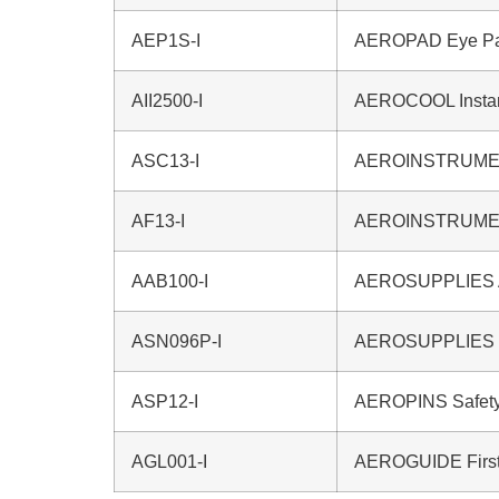
AEP1S-I
AEROPAD Eye P
AII2500-I
AEROCOOL Instan
ASC13-I
AEROINSTRUMEN
AF13-I
AEROINSTRUMEN
AAB100-I
AEROSUPPLIES Am
ASN096P-I
AEROSUPPLIES N
ASP12-I
AEROPINS Safety
AGL001-I
AEROGUIDE First 