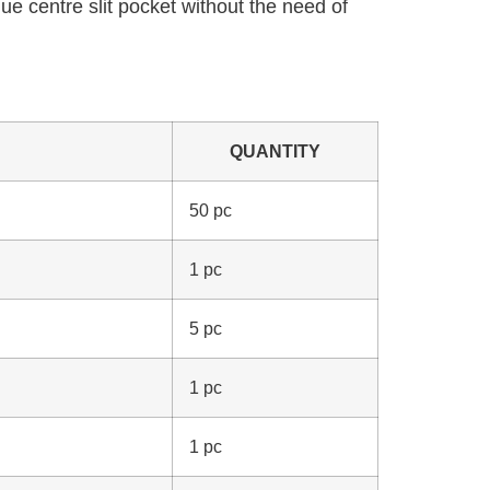
ue centre slit pocket without the need of
QUANTITY
50 pc
1 pc
5 pc
1 pc
1 pc