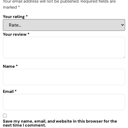
Your email address will not be published.
Required fields are
marked
*
Your rating
*
Your review
*
Name
*
Email
*
Save my name, email, and website in this browser for the
next time I comment.