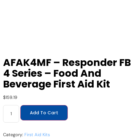
AFAK4MF – Responder FB
4 Series – Food And
Beverage First Aid Kit
$
159.19
Add To Cart
Category:
First Aid Kits