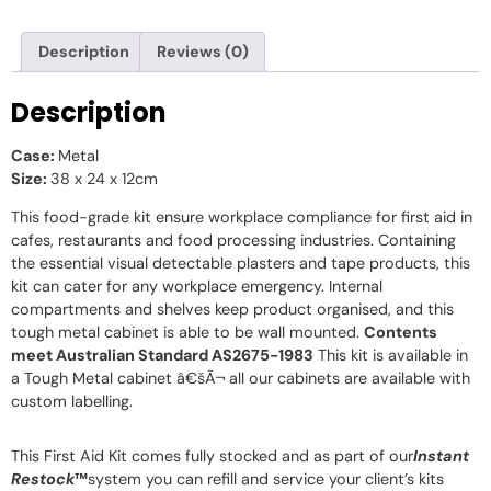
Description
Reviews (0)
Description
Case:
Metal
Size:
38 x 24 x 12cm
This food-grade kit ensure workplace compliance for first aid in
cafes, restaurants and food processing industries. Containing
the essential visual detectable plasters and tape products, this
kit can cater for any workplace emergency. Internal
compartments and shelves keep product organised, and this
tough metal cabinet is able to be wall mounted.
Contents
meet Australian Standard AS2675-1983
This kit is available in
a Tough Metal cabinet â€šÃ¬ all our cabinets are available with
custom labelling.
This First Aid Kit comes fully stocked and as part of our
Instant
Restock
™
system you can refill and service your client’s kits