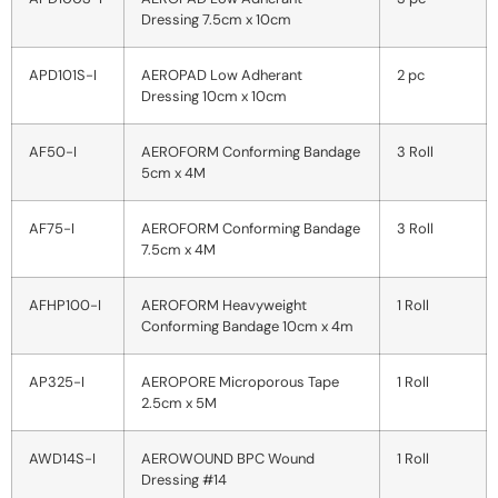
Dressing 7.5cm x 10cm
APD101S-I
AEROPAD Low Adherant
2 pc
Dressing 10cm x 10cm
AF50-I
AEROFORM Conforming Bandage
3 Roll
5cm x 4M
AF75-I
AEROFORM Conforming Bandage
3 Roll
7.5cm x 4M
AFHP100-I
AEROFORM Heavyweight
1 Roll
Conforming Bandage 10cm x 4m
AP325-I
AEROPORE Microporous Tape
1 Roll
2.5cm x 5M
AWD14S-I
AEROWOUND BPC Wound
1 Roll
Dressing #14