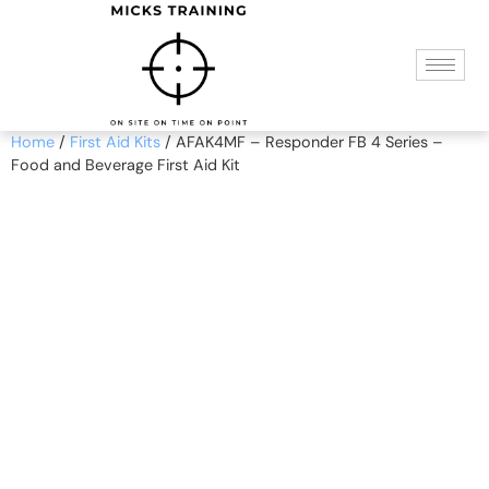
Home
/
First Aid Kits
/ AFAK4MF – Responder FB 4 Series –
Food and Beverage First Aid Kit