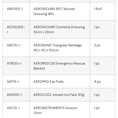
AWD15S-I
AEROWOUND BPC Wound
1 Roll
Dressing #15
ACD1020S-
AEROWOUND Combine Dressing
1 pc
I
10cm x 20cm
ABC10-I
AEROBAND Triangular Bandage
2 pc
110 x 110 x 155cm
ATB130-I
AERORESCUE Emergency Rescue
1 pc
Blanket
AEP1S-I
AEROPAD Eye Pads
4 pc
AII2500-I
AEROCOOL Instant Ice Pack 80g
1 pc
ASC13-I
AEROINSTRUMENTS Scissor
1 pc
13cm