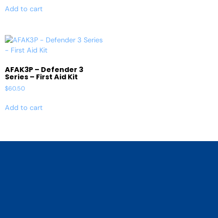
Add to cart
AFAK3P – Defender 3
Series – First Aid Kit
$
60.50
Add to cart