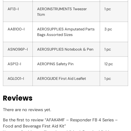
AF13-I
AEROINSTRUMENTS Tweezer
1 pc
11cm
AAB100-I
AEROSUPPLIES Amputated Parts
3 pc
Bags Assorted Sizes
ASN096P-I
AEROSUPPLIES Notebook & Pen
1 pc
ASP12-I
AEROPINS Safety Pin
12 pc
AGL001-I
AEROGUIDE First Aid Leaflet
1 pc
Reviews
There are no reviews yet.
Be the first to review “AFAK4MF – Responder FB 4 Series –
Food and Beverage First Aid Kit”