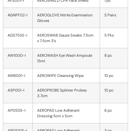
AFS001-I
AEROSHIELD CPR Face Shield
1 pc
AGNPF02-I
AEROGLOVE Nitrile Examination
5 Pairs
Gloves
AGS753S-I
AEROSWAB Gauze Swabs 7.5cm
5 Pks
x 7.5cm 3’s
AW1000-I
AEROWASH Eye Wash Ampoule
8 pc
15ml
AW8001-I
AEROWIPE Cleansing Wipe
10 pc
ASP001-I
AEROPROBE Splinter Probes
10 pc
3.7cm
APD50S-I
AEROPAD Low Adherant
6 pc
Dressing 5cm x 5cm
APD100S-I
AEROPAD Low Adherant
3 pc