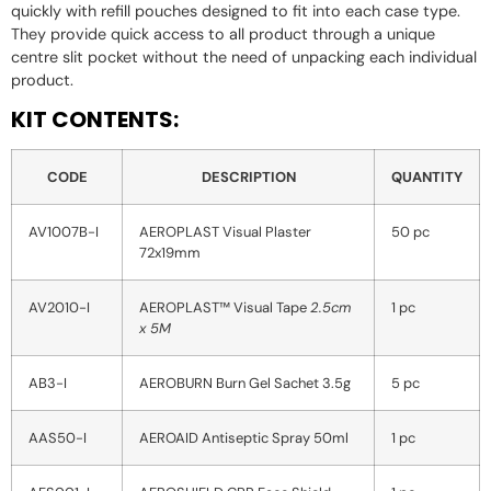
quickly with refill pouches designed to fit into each case type.
They provide quick access to all product through a unique
centre slit pocket without the need of unpacking each individual
product.
KIT CONTENTS:
CODE
DESCRIPTION
QUANTITY
AV1007B-I
AEROPLAST Visual Plaster
50 pc
72x19mm
AV2010-I
AEROPLAST™ Visual Tape
2.5cm
1 pc
x 5M
AB3-I
AEROBURN Burn Gel Sachet 3.5g
5 pc
AAS50-I
AEROAID Antiseptic Spray 50ml
1 pc