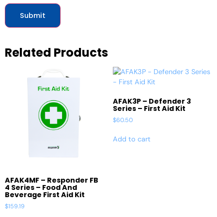
Related Products
AFAK3P – Defender 3
Series – First Aid Kit
$
60.50
Add to cart
AFAK4MF – Responder FB
4 Series – Food And
Beverage First Aid Kit
$
159.19