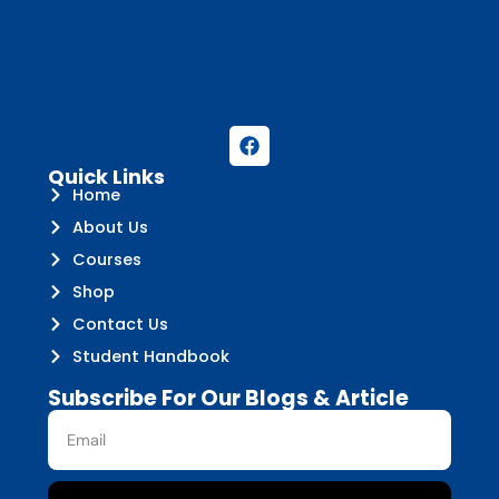
Quick Links
Home
About Us
Courses
Shop
Contact Us
Student Handbook
Subscribe For Our Blogs & Article