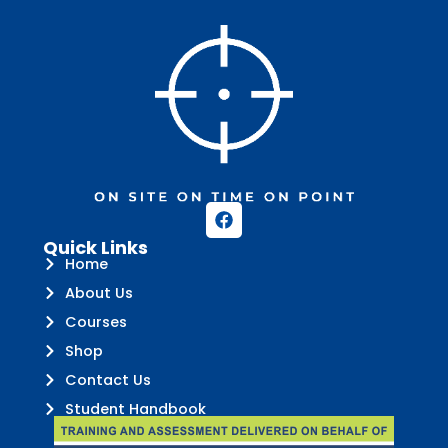
Quick Links
Home
About Us
Courses
Shop
Contact Us
Student Handbook