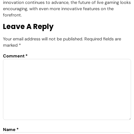
innovation continues to advance, the future of live gaming looks
encouraging, with even more innovative features on the
forefront.
Leave A Reply
Your email address will not be published.
Required fields are
marked
*
Comment
*
Name
*