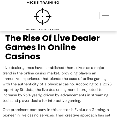
The Rise Of Live Dealer
Games In Online
Casinos
Live dealer games have established themselves as a major
trend in the online casino market, providing players an
immersive experience that blends the ease of online gaming
with the authenticity of a physical casino. According to a 2023
report by Statista, the live dealer segment is projected to
increase by 25% yearly, driven by advancements in streaming
tech and player desire for interactive gaming.
One prominent company in this sector is Evolution Gaming, a
pioneer in live casino services. Their creative approach has set