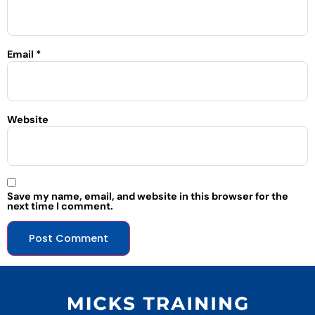
Email
*
Website
Save my name, email, and website in this browser for the
next time I comment.