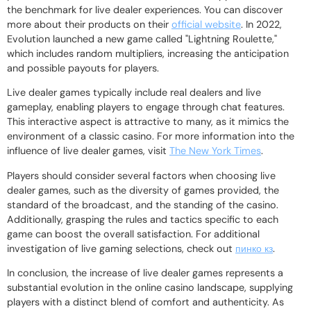
the benchmark for live dealer experiences. You can discover
more about their products on their
official website
. In 2022,
Evolution launched a new game called "Lightning Roulette,"
which includes random multipliers, increasing the anticipation
and possible payouts for players.
Live dealer games typically include real dealers and live
gameplay, enabling players to engage through chat features.
This interactive aspect is attractive to many, as it mimics the
environment of a classic casino. For more information into the
influence of live dealer games, visit
The New York Times
.
Players should consider several factors when choosing live
dealer games, such as the diversity of games provided, the
standard of the broadcast, and the standing of the casino.
Additionally, grasping the rules and tactics specific to each
game can boost the overall satisfaction. For additional
investigation of live gaming selections, check out
пинко кз
.
In conclusion, the increase of live dealer games represents a
substantial evolution in the online casino landscape, supplying
players with a distinct blend of comfort and authenticity. As