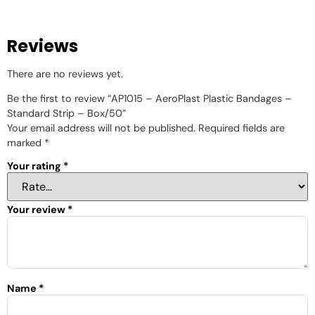
Reviews
There are no reviews yet.
Be the first to review “AP1015 – AeroPlast Plastic Bandages –
Standard Strip – Box/50”
Your email address will not be published.
Required fields are
marked
*
Your rating
*
Your review
*
Name
*