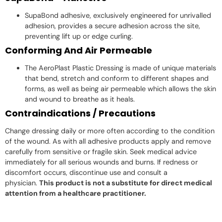
SupaBond adhesive, exclusively engineered for unrivalled
adhesion, provides a secure adhesion across the site,
preventing lift up or edge curling.
Conforming And Air Permeable
The AeroPlast Plastic Dressing is made of unique materials
that bend, stretch and conform to different shapes and
forms, as well as being air permeable which allows the skin
and wound to breathe as it heals.
Contraindications / Precautions
Change dressing daily or more often according to the condition
of the wound. As with all adhesive products apply and remove
carefully from sensitive or fragile skin. Seek medical advice
immediately for all serious wounds and burns. If redness or
discomfort occurs, discontinue use and consult a
physician.
This product is not a substitute for direct medical
attention from a healthcare practitioner.