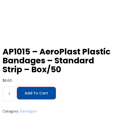
AP1015 – AeroPlast Plastic
Bandages – Standard
Strip – Box/50
$
6.60
Add To Cart
Category:
Bandages