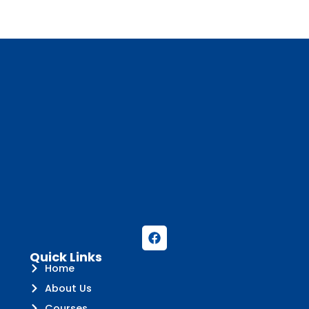
Quick Links
Home
About Us
Courses