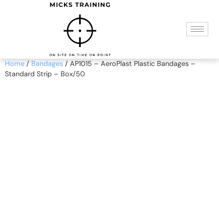
Home
/
Bandages
/ AP1015 – AeroPlast Plastic Bandages –
Standard Strip – Box/50