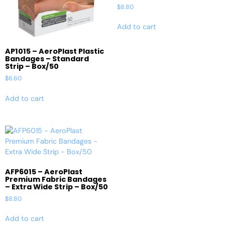
$
8.80
Add to cart
AP1015 – AeroPlast Plastic
Bandages – Standard
Strip – Box/50
$
6.60
Add to cart
AFP6015 – AeroPlast
Premium Fabric Bandages
– Extra Wide Strip – Box/50
$
8.80
Add to cart