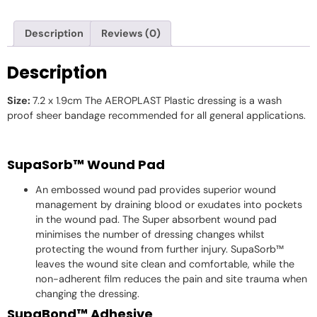
Description
Reviews (0)
Description
Size:
7.2 x 1.9cm The AEROPLAST Plastic dressing is a wash
proof sheer bandage recommended for all general applications.
SupaSorb™ Wound Pad
An embossed wound pad provides superior wound
management by draining blood or exudates into pockets
in the wound pad. The Super absorbent wound pad
minimises the number of dressing changes whilst
protecting the wound from further injury. SupaSorb™
leaves the wound site clean and comfortable, while the
non-adherent film reduces the pain and site trauma when
changing the dressing.
SupaBond™ Adhesive