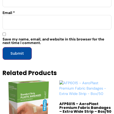
Email
*
Save my name, email, and website in this browser for the
next time I comment.
Related Products
AFP6015 – AeroPlast
Premium Fabric Bandages
– Extra Wide Strip – Box/50