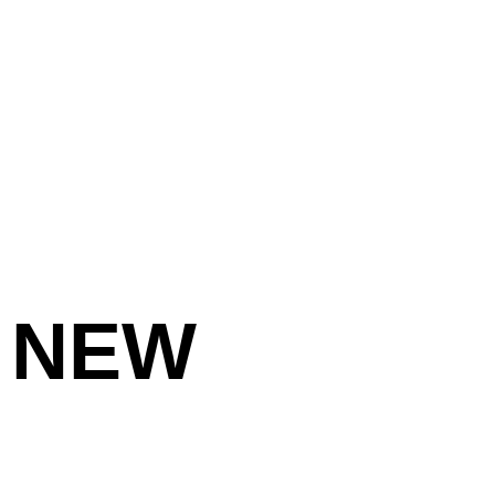
:
NEW