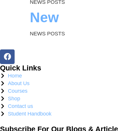
NEWS POSTS
New
NEWS POSTS
Quick Links
Home
About Us
Courses
Shop
Contact us
Student Handbook
Subscribe For Our Blogs & Article