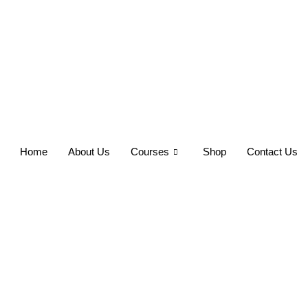
Home
About Us
Courses
Shop
Contact Us