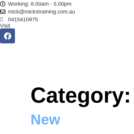
Working: 8.00am - 5.00pm
mick@mickstraining.com.au
0415410975
Visit
Category
New