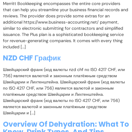
Merritt Bookkeeping encompasses the entire core providers
that can help you streamline your business financial records and
reviews. The provider does provide some extras for an
additional https://www.business-accounting.net/ payment,
similar to electronic submitting for contractors and simplified
issuance. The Plus plan is a sophisticated bookkeeping service
for revenue-generating companies. It comes with every thing
included […]
NZD CHF График
Швейцарский франк (код валюты nzd chf по ISO 4217 CHF, или
756) является валютой и законным платёжным средством
Швейцарии и Лихтенштейна. Швейцарский франк (код валюты
по ISO 4217 CHF, или 756) является валютой и законным
платёжным средством Швейцарии и Лихтенштейна.
Швейцарский франк (код валюты по ISO 4217 CHF, или 756)
является валютой и законным платёжным средством
Швейцарии и […]
Overview Of Dehydration: What To
Know, Drink Types, And Tips