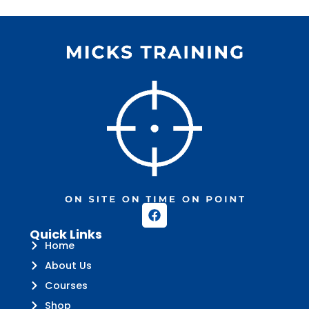
Quick Links
Home
About Us
Courses
Shop