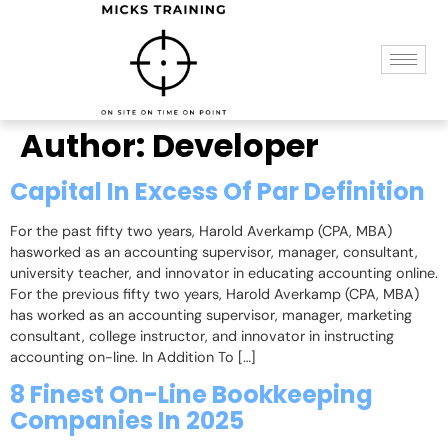
Author:
Developer
Capital In Excess Of Par Definition
For the past fifty two years, Harold Averkamp (CPA, MBA)
hasworked as an accounting supervisor, manager, consultant,
university teacher, and innovator in educating accounting online.
For the previous fifty two years, Harold Averkamp (CPA, MBA)
has worked as an accounting supervisor, manager, marketing
consultant, college instructor, and innovator in instructing
accounting on-line. In Addition To […]
8 Finest On-Line Bookkeeping
Companies In 2025