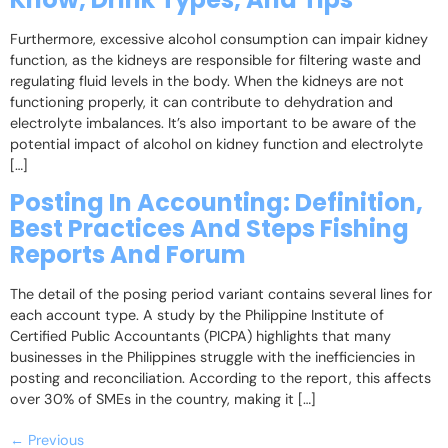
Furthermore, excessive alcohol consumption can impair kidney
function, as the kidneys are responsible for filtering waste and
regulating fluid levels in the body. When the kidneys are not
functioning properly, it can contribute to dehydration and
electrolyte imbalances. It’s also important to be aware of the
potential impact of alcohol on kidney function and electrolyte
[…]
Posting In Accounting: Definition,
Best Practices And Steps Fishing
Reports And Forum
The detail of the posing period variant contains several lines for
each account type. A study by the Philippine Institute of
Certified Public Accountants (PICPA) highlights that many
businesses in the Philippines struggle with the inefficiencies in
posting and reconciliation. According to the report, this affects
over 30% of SMEs in the country, making it […]
←
Previous