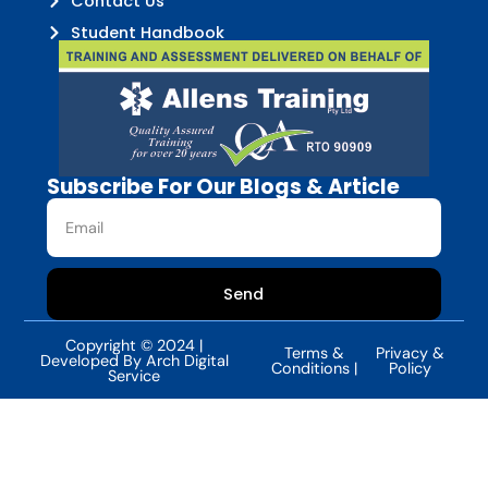
Contact Us
Student Handbook
Subscribe For Our Blogs & Article
Send
Copyright © 2024 |
Terms &
Privacy &
Developed By Arch Digital
Conditions |
Policy
Service