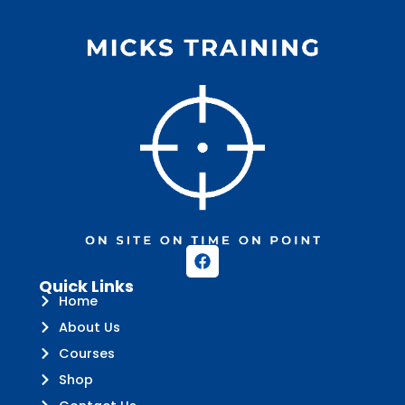
Quick Links
Home
About Us
Courses
Shop